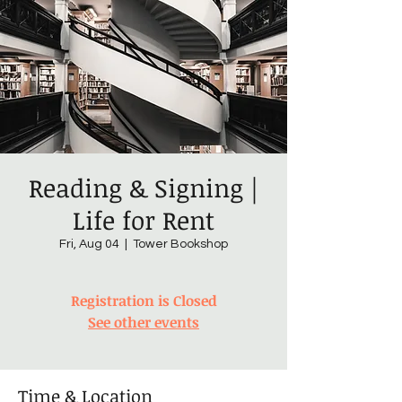
Reading & Signing |
Life for Rent
Fri, Aug 04
  |  
Tower Bookshop
Registration is Closed
See other events
Time & Location