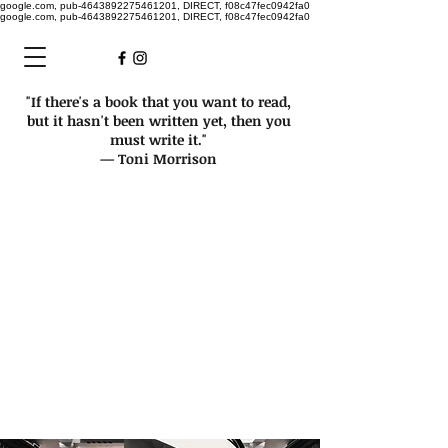
google.com, pub-4643892275461201, DIRECT, f08c47fec0942fa0
google.com, pub-4643892275461201, DIRECT, f08c47fec0942fa0
"If there's a book that you want to read,
but it hasn't been written yet, then you
must write it."
— Toni Morrison