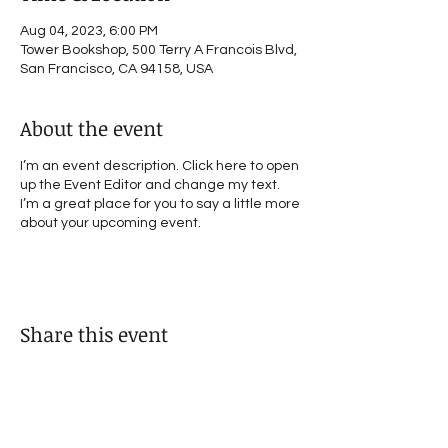
Aug 04, 2023, 6:00 PM
Tower Bookshop, 500 Terry A Francois Blvd,
San Francisco, CA 94158, USA
About the event
I’m an event description. Click here to open
up the Event Editor and change my text.
I’m a great place for you to say a little more
about your upcoming event.
Share this event